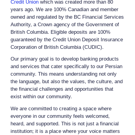
Credit Union
which was created more than 80
years ago. We are 100% Canadian and member
owned and regulated by the BC Financial Services
Authority, a Crown agency of the Government of
British Columbia. Eligible deposits are 100%
guaranteed by the Credit Union Deposit Insurance
Corporation of British Columbia (CUDIC).
Our primary goal is to develop banking products
and services that cater specifically to our Persian
community. This means understanding not only
the language, but also the values, the culture, and
the financial challenges and opportunities that
exist within our community.
We are committed to creating a space where
everyone in our community feels welcomed,
heard, and supported. This is not just a financial
institution; it is a place where your voice matters