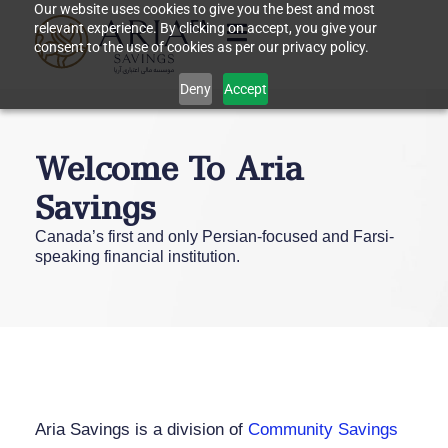
Our website uses cookies to give you the best and most
FA
relevant experience. By clicking on accept, you give your
consent to the use of cookies as per our privacy policy.
Deny
Accept
Welcome To Aria
Savings
Canada’s first and only Persian-focused and Farsi-
speaking financial institution.
Aria Savings is a division of
Community Savings