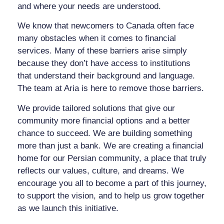
and where your needs are understood.
We know that newcomers to Canada often face
many obstacles when it comes to financial
services. Many of these barriers arise simply
because they don’t have access to institutions
that understand their background and language.
The team at Aria is here to remove those barriers.
We provide tailored solutions that give our
community more financial options and a better
chance to succeed. We are building something
more than just a bank. We are creating a financial
home for our Persian community, a place that truly
reflects our values, culture, and dreams. We
encourage you all to become a part of this journey,
to support the vision, and to help us grow together
as we launch this initiative.