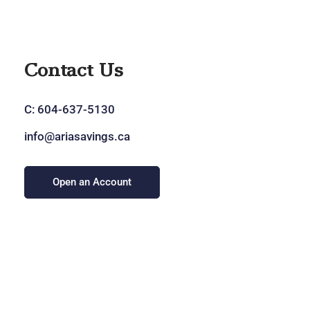
Contact Us
C:
604-637-5130
info@ariasavings.ca
Open an Account